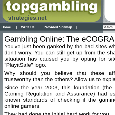
Home
|
Write Us
|
Provided Sitemap
|
Gambling Online: The eCOGRA 
You've just been ganked by the bad sites w
don't worry. You can still get up from the sh
situation has caused you by opting for s
"PlayitSafe" logo.
Why should you believe that these affi
trustworthy than the others? Allow us to expl
Since the year 2003, this foundation (th
Gaming Regulation and Assurance) had est
known standards of checking if the gaming
online gamers.
They had done the initial hard work for you.