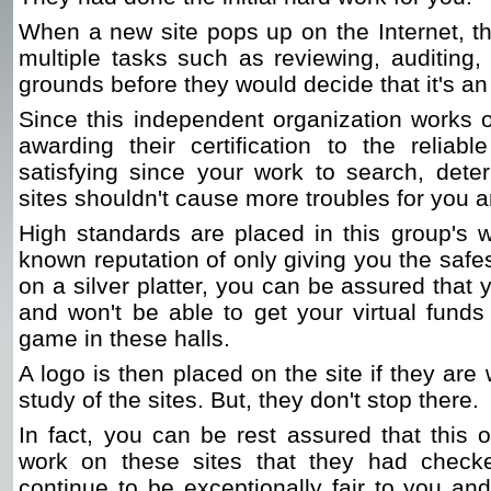
When a new site pops up on the Internet, th
multiple tasks such as reviewing, auditing,
grounds before they would decide that it's an
Since this independent organization works o
awarding their certification to the reliab
satisfying since your work to search, dete
sites shouldn't cause more troubles for you 
High standards are placed in this group's w
known reputation of only giving you the safe
on a silver platter, you can be assured that
and won't be able to get your virtual fund
game in these halls.
A logo is then placed on the site if they are w
study of the sites. But, they don't stop there.
In fact, you can be rest assured that this 
work on these sites that they had check
continue to be exceptionally fair to you an