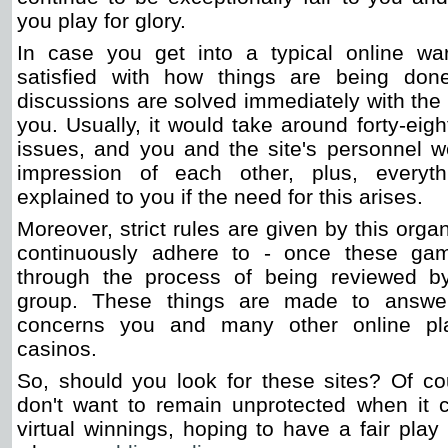
you play for glory.
In case you get into a typical online wa
satisfied with how things are being done
discussions are solved immediately with th
you. Usually, it would take around forty-eigh
issues, and you and the site's personnel w
impression of each other, plus, everyth
explained to you if the need for this arises.
Moreover, strict rules are given by this organ
continuously adhere to - once these ga
through the process of being reviewed by 
group. These things are made to answer
concerns you and many other online pla
casinos.
So, should you look for these sites? Of co
don't want to remain unprotected when it 
virtual winnings, hoping to have a fair pla