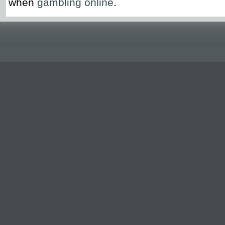
when
gambling online
.